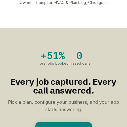
Owner, Thompson HVAC & Plumbing, Chicago IL
+51%
0
more jobs booked
missed calls
Every job captured. Every
call answered.
Pick a plan, configure your business, and your app
starts answering.