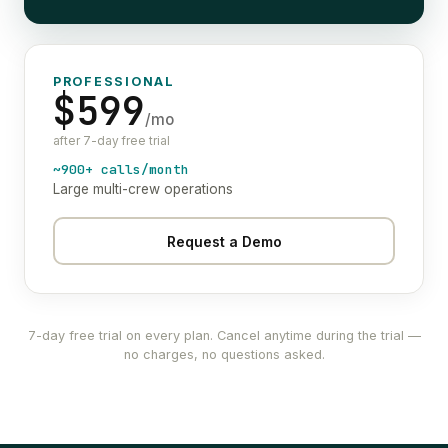
PROFESSIONAL
$599
/mo
after 7-day free trial
~900+ calls/month
Large multi-crew operations
Request a Demo
7-day free trial on every plan. Cancel anytime during the trial —
no charges, no questions asked.