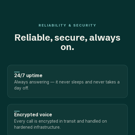
RELIABILITY & SECURITY
Reliable, secure, always
on.
24/7 uptime
Always answering — it never sleeps and never takes a
day off.
Encrypted voice
Every call is encrypted in transit and handled on
hardened infrastructure.