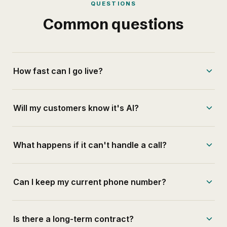
QUESTIONS
Common questions
How fast can I go live?
Will my customers know it's AI?
What happens if it can't handle a call?
Can I keep my current phone number?
Is there a long-term contract?