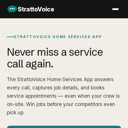
StrattoVoice
STRATTOVOICE HOME SERVICES APP
Never miss a service
call again.
The StrattoVoice Home Services App answers
every call, captures job details, and books
service appointments — even when your crew is
on-site. Win jobs before your competitors even
pick up.