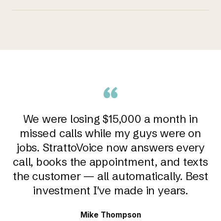
“
We were losing $15,000 a month in
missed calls while my guys were on
jobs. StrattoVoice now answers every
call, books the appointment, and texts
the customer — all automatically. Best
investment I've made in years.
Mike Thompson