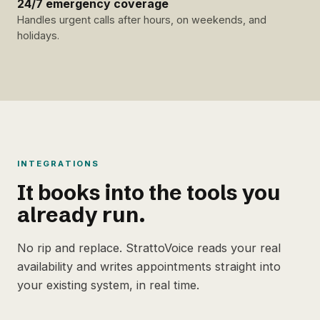
24/7 emergency coverage
Handles urgent calls after hours, on weekends, and
holidays.
INTEGRATIONS
It books into the tools you
already run.
No rip and replace. StrattoVoice reads your real
availability and writes appointments straight into
your existing system, in real time.