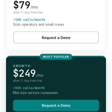
$79
/mo
after 7-day free trial
~100 calls/month
Solo operators and small crews
Request a Demo
MOST POPULAR
GROWTH
$249
/mo
after 7-day free trial
~350 calls/month
Mid-size service companies
Request a Demo