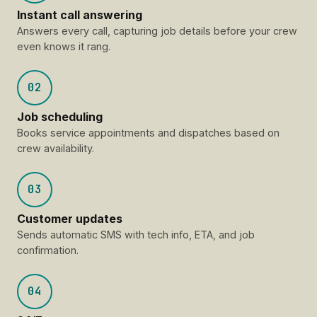
Instant call answering
Answers every call, capturing job details before your crew
even knows it rang.
02
Job scheduling
Books service appointments and dispatches based on
crew availability.
03
Customer updates
Sends automatic SMS with tech info, ETA, and job
confirmation.
04