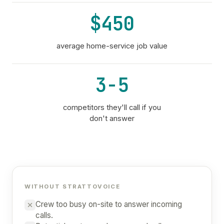
$450
average home-service job value
3-5
competitors they'll call if you
don't answer
WITHOUT STRATTOVOICE
Crew too busy on-site to answer incoming
calls.