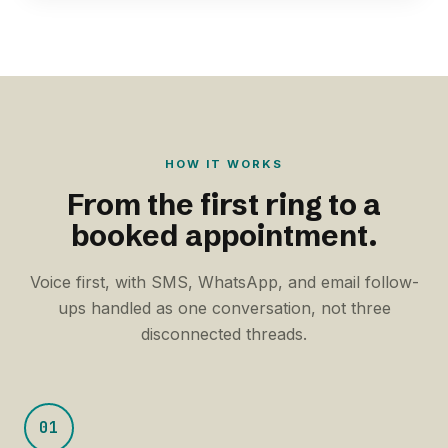
HOW IT WORKS
From the first ring to a
booked appointment.
Voice first, with SMS, WhatsApp, and email follow-
ups handled as one conversation, not three
disconnected threads.
01