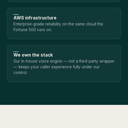
AWS infrastructure
Enterprise-grade reliability on the same cloud the
Fortune 500 runs on.
We own the stack
Our in-house voice engine — not a third-party wrapper
— keeps your caller experience fully under our
control.