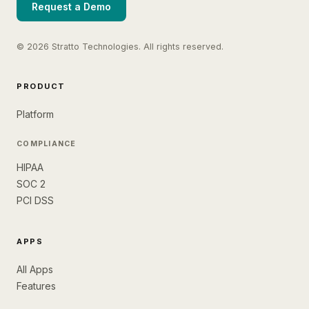
Request a Demo
© 2026 Stratto Technologies. All rights reserved.
PRODUCT
Platform
COMPLIANCE
HIPAA
SOC 2
PCI DSS
APPS
All Apps
Features