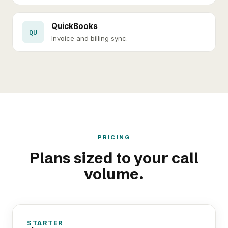
QuickBooks
QU
Invoice and billing sync.
PRICING
Plans sized to your call
volume.
STARTER