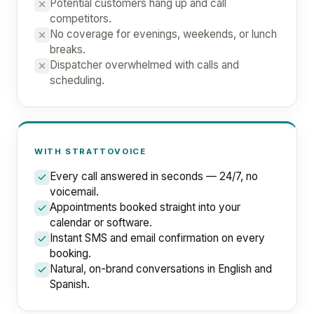
Potential customers hang up and call
competitors.
No coverage for evenings, weekends, or lunch
breaks.
Dispatcher overwhelmed with calls and
scheduling.
WITH STRATTOVOICE
Every call answered in seconds — 24/7, no
voicemail.
Appointments booked straight into your
calendar or software.
Instant SMS and email confirmation on every
booking.
Natural, on-brand conversations in English and
Spanish.