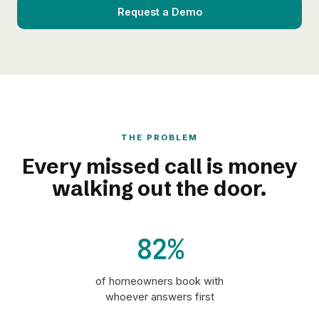
Request a Demo
THE PROBLEM
Every missed call is money
walking out the door.
82%
of homeowners book with
whoever answers first