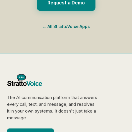
Request a Demo
← All StrattoVoice Apps
The AI communication platform that answers
every call, text, and message, and resolves
it in your own systems. It doesn't just take a
message.