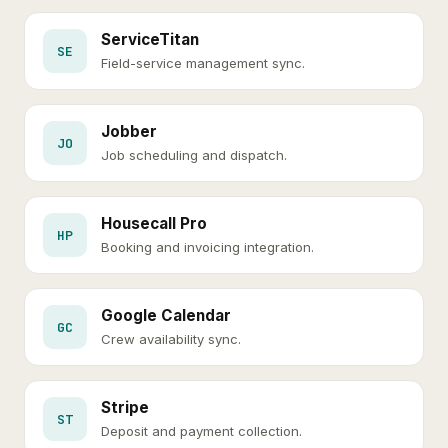
ServiceTitan
SE
Field-service management sync.
Jobber
JO
Job scheduling and dispatch.
Housecall Pro
HP
Booking and invoicing integration.
Google Calendar
GC
Crew availability sync.
Stripe
ST
Deposit and payment collection.